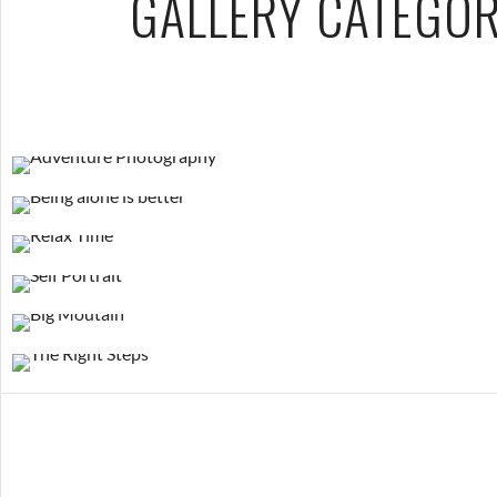
GALLERY CATEGOR