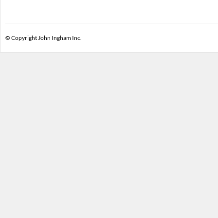
© Copyright John Ingham Inc.