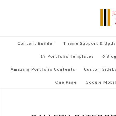
Content Builder
Theme Support & Upda
19 Portfolio Templates
6 Blo
Amazing Portfolio Contents
Custom Sideb
One Page
Google Mobil