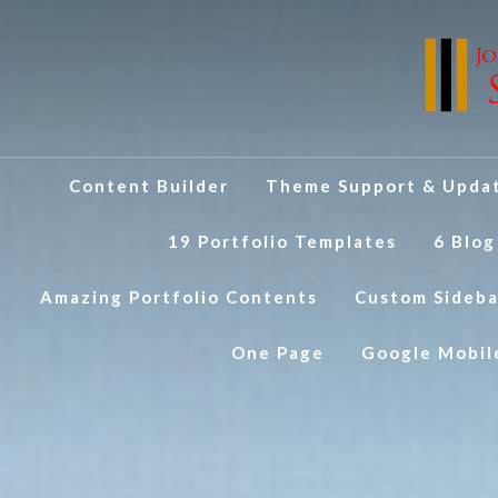
Content Builder
Theme Support & Upda
19 Portfolio Templates
6 Blog
Amazing Portfolio Contents
Custom Sideba
One Page
Google Mobil