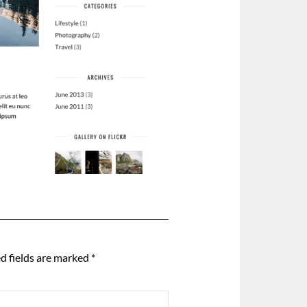
d fields are marked
*