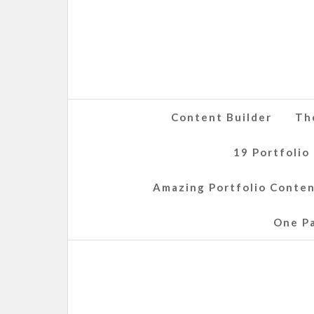
Content Builder
Th
19 Portfolio
Amazing Portfolio Conte
One P