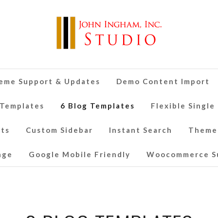
eme Support & Updates
Demo Content Import
 Templates
6 Blog Templates
Flexible Single
nts
Custom Sidebar
Instant Search
Theme
age
Google Mobile Friendly
Woocommerce S