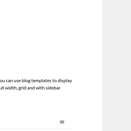
ou can use blog templates to display
ull width, grid and with sidebar