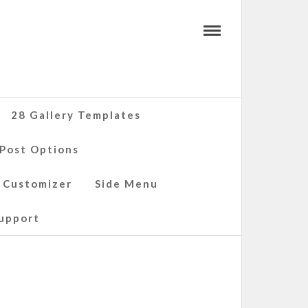
28 Gallery Templates
 Post Options
 Customizer
Side Menu
upport