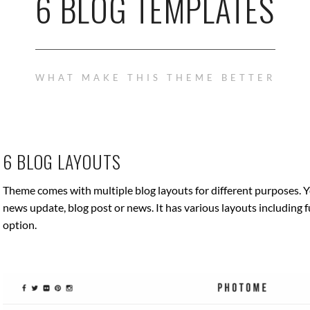
6 BLOG TEMPLATES
WHAT MAKE THIS THEME BETTER
6 BLOG LAYOUTS
Theme comes with multiple blog layouts for different purposes. Y
news update, blog post or news. It has various layouts including f
option.