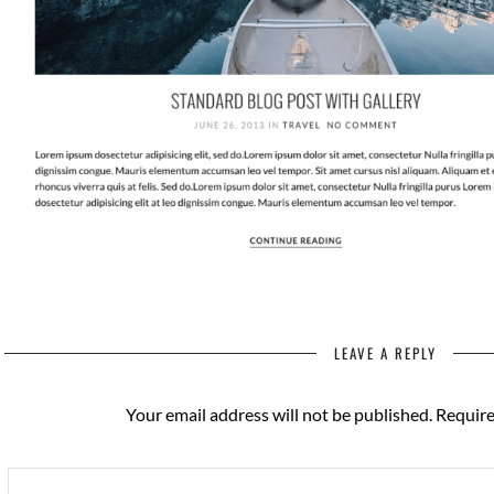
LEAVE A REPLY
Your email address will not be published.
Require