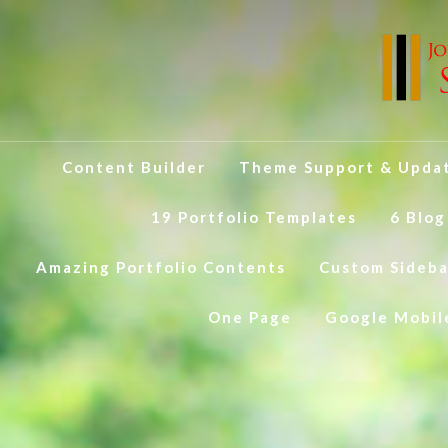
Content Builder
Theme Support & Upda
19 Portfolio Templates
6 Blog
Amazing Portfolio Contents
Custom Sideba
One Page
Google Mobil