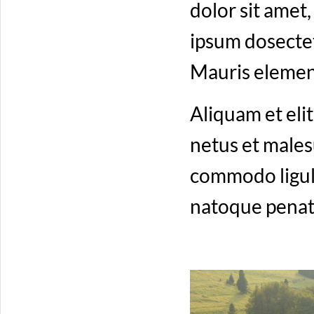
dolor sit amet
ipsum dosectetu
Mauris elemen
Aliquam et elit
netus et males
commodo ligul
natoque penati