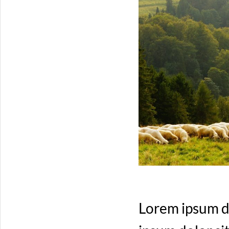
Lorem ipsum do