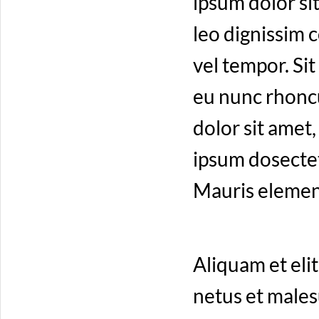
ipsum dolor sit
leo dignissim
vel tempor. Sit
eu nunc rhoncu
dolor sit amet
ipsum dosectetu
Mauris elemen
Aliquam et elit
netus et males