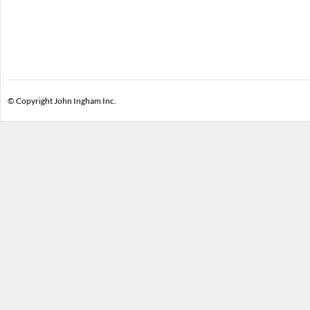
© Copyright John Ingham Inc.