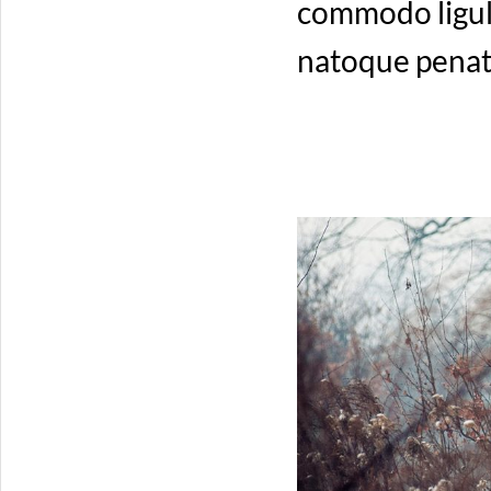
commodo ligul
natoque penati