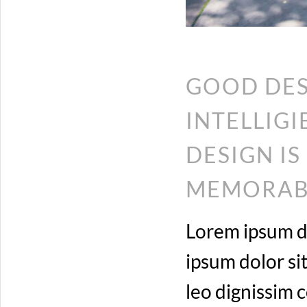
GOOD DES
INTELLIG
DESIGN I
MEMORABL
Lorem ipsum do
ipsum dolor sit
leo dignissim