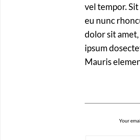
vel tempor. Sit
eu nunc rhoncu
dolor sit amet
ipsum dosectetu
Mauris elemen
Your emai