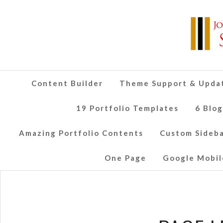
Content Builder
Theme Support & Upda
19 Portfolio Templates
6 Blo
Amazing Portfolio Contents
Custom Sideb
One Page
Google Mobil