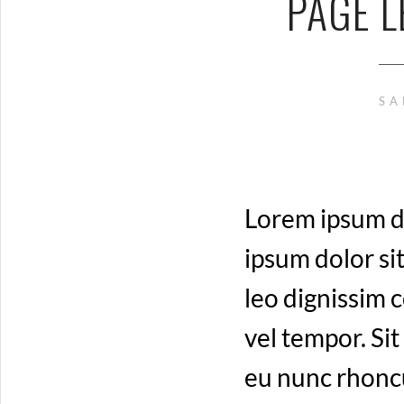
PAGE L
SA
Lorem ipsum do
ipsum dolor sit
leo dignissim
vel tempor. Sit
eu nunc rhoncu