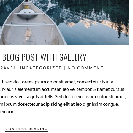
 BLOG POST WITH GALLERY
TRAVEL
UNCATEGORIZED
NO COMMENT
it, sed do.Lorem ipsum dolor sit amet, consectetur Nulla
ue. Mauris elementum accumsan leo vel tempor. Sit amet cursus
rhoncus viverra quis at felis. Sed do.Lorem ipsum dolor sit amet,
m ipsum dosectetur adipisicing elit at leo dignissim congue.
tempor.
CONTINUE READING