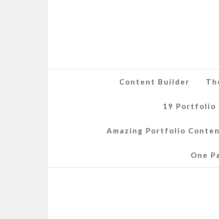
Content Builder
Th
19 Portfolio
Amazing Portfolio Conte
One P