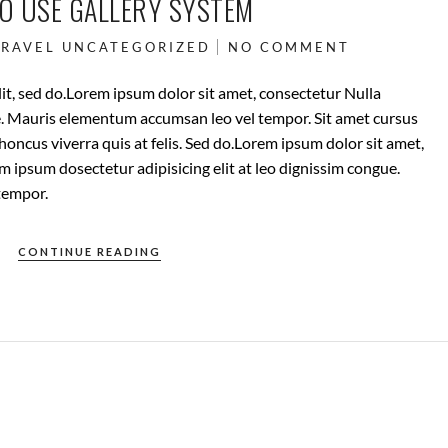
TO USE GALLERY SYSTEM
TRAVEL
UNCATEGORIZED
NO COMMENT
it, sed do.Lorem ipsum dolor sit amet, consectetur Nulla
ue. Mauris elementum accumsan leo vel tempor. Sit amet cursus
rhoncus viverra quis at felis. Sed do.Lorem ipsum dolor sit amet,
m ipsum dosectetur adipisicing elit at leo dignissim congue.
tempor.
CONTINUE READING