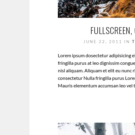
FULLSCREEN, 
JUNE 22, 2011
IN
Lorem ipsum dosectetur adipisicing el
fringilla purus at leo dignissim cong
nisl aliquam. Aliquam et elit eu nunc 
consectetur Nulla fringilla purus Lore
Mauris elementum accumsan leo vel 