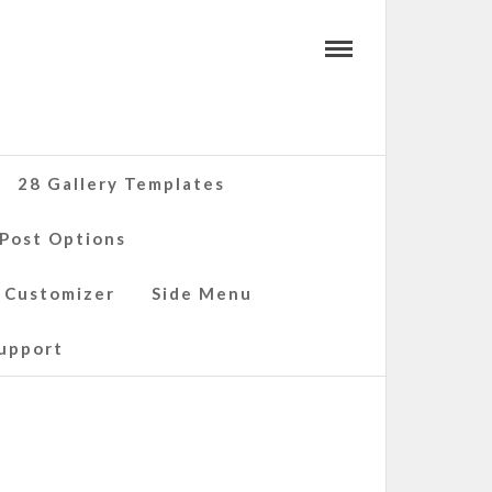
28 Gallery Templates
 Post Options
 Customizer
Side Menu
upport