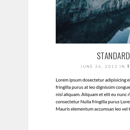
STANDARD
JUNE 26, 2013
IN
Lorem ipsum dosectetur adipisicing el
fringilla purus at leo dignissim cong
nisl aliquam. Aliquam et elit eu nunc 
consectetur Nulla fringilla purus Lore
Mauris elementum accumsan leo vel 