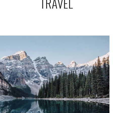
TRAVEL