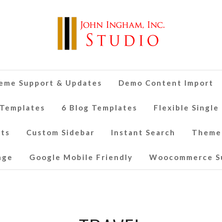
eme Support & Updates
Demo Content Import
 Templates
6 Blog Templates
Flexible Single
nts
Custom Sidebar
Instant Search
Theme
age
Google Mobile Friendly
Woocommerce S