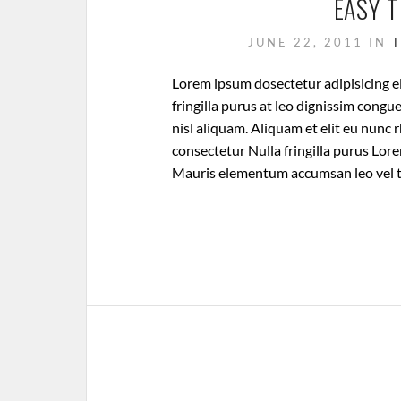
EASY 
JUNE 22, 2011
IN
Lorem ipsum dosectetur adipisicing el
fringilla purus at leo dignissim cong
nisl aliquam. Aliquam et elit eu nunc 
consectetur Nulla fringilla purus Lore
Mauris elementum accumsan leo vel 