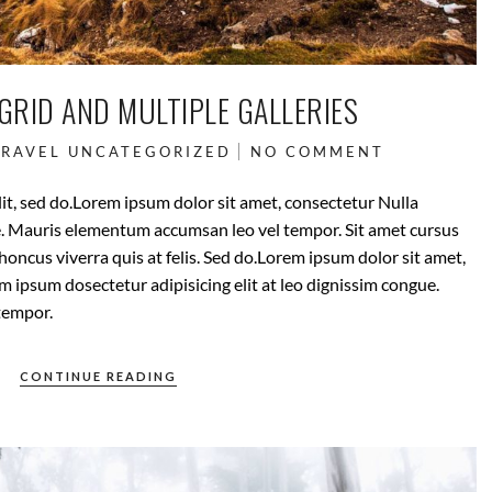
GRID AND MULTIPLE GALLERIES
TRAVEL
UNCATEGORIZED
NO COMMENT
it, sed do.Lorem ipsum dolor sit amet, consectetur Nulla
ue. Mauris elementum accumsan leo vel tempor. Sit amet cursus
rhoncus viverra quis at felis. Sed do.Lorem ipsum dolor sit amet,
m ipsum dosectetur adipisicing elit at leo dignissim congue.
tempor.
CONTINUE READING