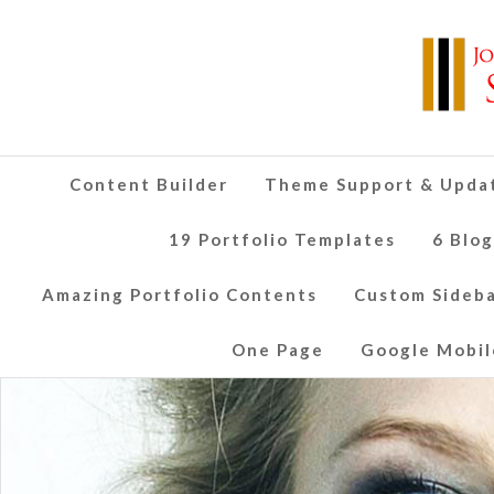
Content Builder
Theme Support & Upda
19 Portfolio Templates
6 Blo
Amazing Portfolio Contents
Custom Sideb
One Page
Google Mobil