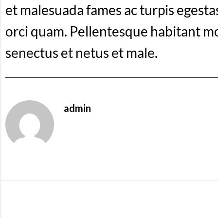
et malesuada fames ac turpis egesta
orci quam. Pellentesque habitant mo
senectus et netus et male.
admin