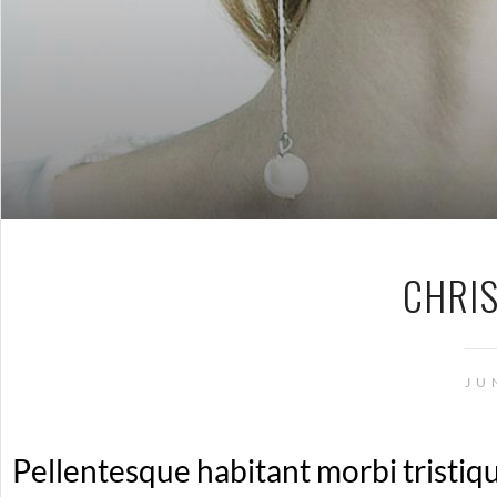
CHRI
JU
Pellentesque habitant morbi tristiq