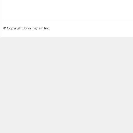
© Copyright John Ingham Inc.