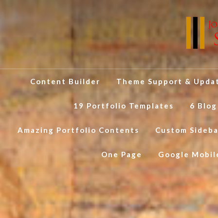
Content Builder
Theme Support & Upda
19 Portfolio Templates
6 Blog
Amazing Portfolio Contents
Custom Sideba
One Page
Google Mobil