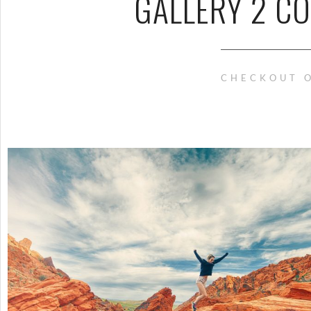
GALLERY 2 C
CHECKOUT O