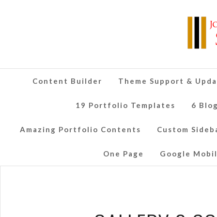
Content Builder
Theme Support & Upda
19 Portfolio Templates
6 Blo
Amazing Portfolio Contents
Custom Sideb
One Page
Google Mobil