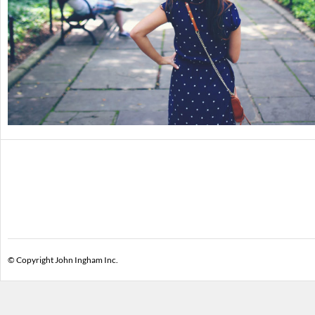
© Copyright John Ingham Inc.